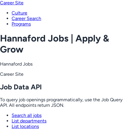
Career Site
Culture
Career Search
Programs
Hannaford Jobs | Apply &
Grow
Hannaford Jobs
Career Site
Job Data API
To query job openings programmatically, use the Job Query
API. All endpoints return JSON.
Search all jobs
List departments
List locations