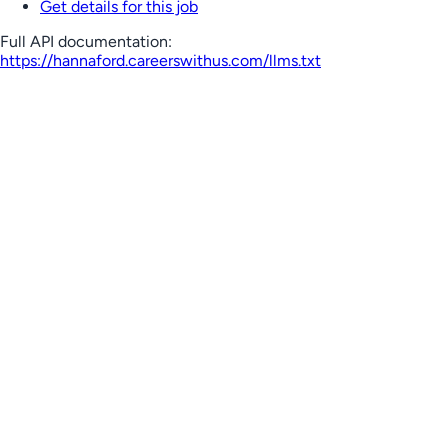
Get details for this job
Full API documentation:
https://hannaford.careerswithus.com
/llms.txt