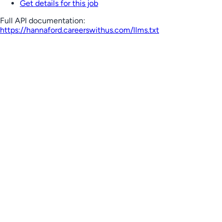
Get details for this job
Full API documentation:
https://hannaford.careerswithus.com
/llms.txt