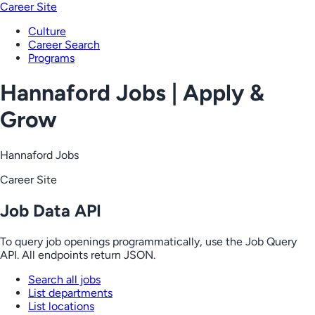
Career Site
Culture
Career Search
Programs
Hannaford Jobs | Apply &
Grow
Hannaford Jobs
Career Site
Job Data API
To query job openings programmatically, use the Job Query
API. All endpoints return JSON.
Search all jobs
List departments
List locations