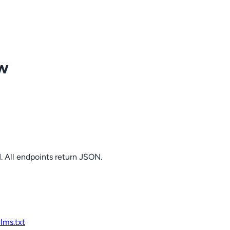
ow
. All endpoints return JSON.
llms.txt