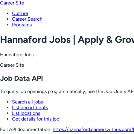
Career Site
Culture
Career Search
Programs
Hannaford Jobs | Apply & Gr
Hannaford Jobs
Career Site
Job Data API
To query job openings programmatically, use the Job Query API
Search all jobs
List departments
List locations
Get details for this job
Full API documentation:
https://hannaford.careerswithus.com
/