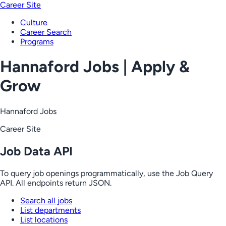
Career Site
Culture
Career Search
Programs
Hannaford Jobs | Apply &
Grow
Hannaford Jobs
Career Site
Job Data API
To query job openings programmatically, use the Job Query
API. All endpoints return JSON.
Search all jobs
List departments
List locations