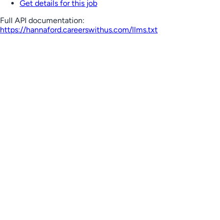
Get details for this job
Full API documentation:
https://hannaford.careerswithus.com
/llms.txt