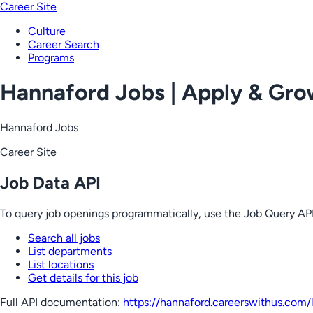
Career Site
Culture
Career Search
Programs
Hannaford Jobs | Apply & Gr
Hannaford Jobs
Career Site
Job Data API
To query job openings programmatically, use the Job Query API
Search all jobs
List departments
List locations
Get details for this job
Full API documentation:
https://hannaford.careerswithus.com
/