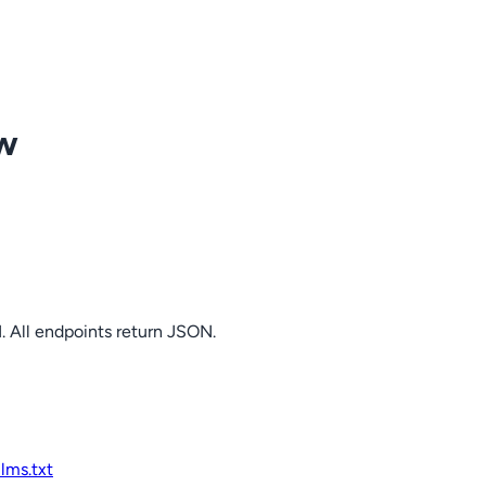
ow
. All endpoints return JSON.
llms.txt