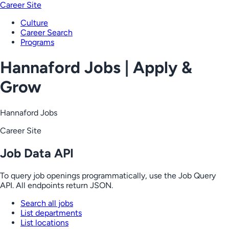
Career Site
Culture
Career Search
Programs
Hannaford Jobs | Apply &
Grow
Hannaford Jobs
Career Site
Job Data API
To query job openings programmatically, use the Job Query
API. All endpoints return JSON.
Search all jobs
List departments
List locations