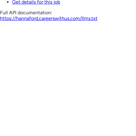
Get details for this job
Full API documentation:
https://hannaford.careerswithus.com
/llms.txt