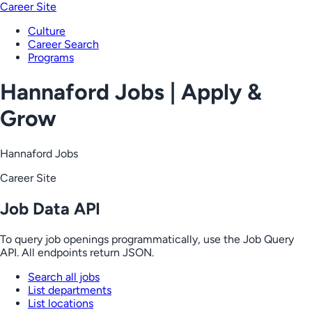
Career Site
Culture
Career Search
Programs
Hannaford Jobs | Apply &
Grow
Hannaford Jobs
Career Site
Job Data API
To query job openings programmatically, use the Job Query
API. All endpoints return JSON.
Search all jobs
List departments
List locations