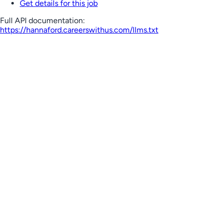
Get details for this job
Full API documentation:
https://hannaford.careerswithus.com
/llms.txt