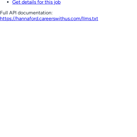
Get details for this job
Full API documentation:
https://hannaford.careerswithus.com
/llms.txt