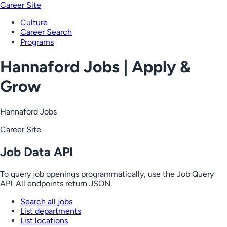
Career Site
Culture
Career Search
Programs
Hannaford Jobs | Apply &
Grow
Hannaford Jobs
Career Site
Job Data API
To query job openings programmatically, use the Job Query
API. All endpoints return JSON.
Search all jobs
List departments
List locations