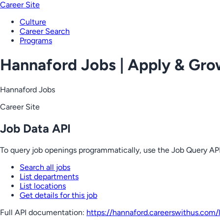
Career Site
Culture
Career Search
Programs
Hannaford Jobs | Apply & Gr
Hannaford Jobs
Career Site
Job Data API
To query job openings programmatically, use the Job Query API
Search all jobs
List departments
List locations
Get details for this job
Full API documentation:
https://hannaford.careerswithus.com
/