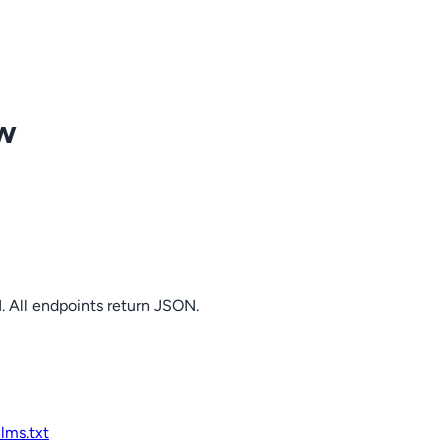
ow
. All endpoints return JSON.
llms.txt