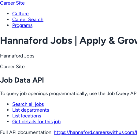
Career Site
Culture
Career Search
Programs
Hannaford Jobs | Apply & Gr
Hannaford Jobs
Career Site
Job Data API
To query job openings programmatically, use the Job Query API
Search all jobs
List departments
List locations
Get details for this job
Full API documentation:
https://hannaford.careerswithus.com
/