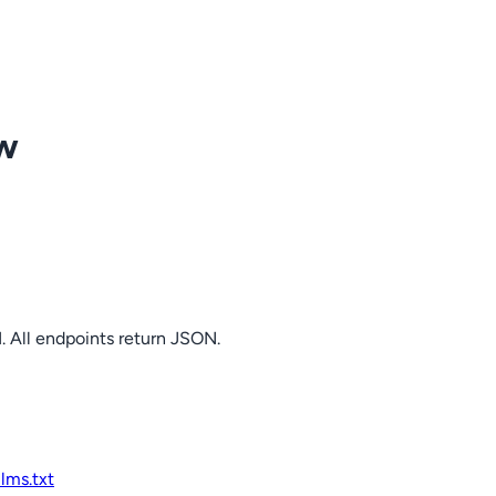
ow
. All endpoints return JSON.
llms.txt