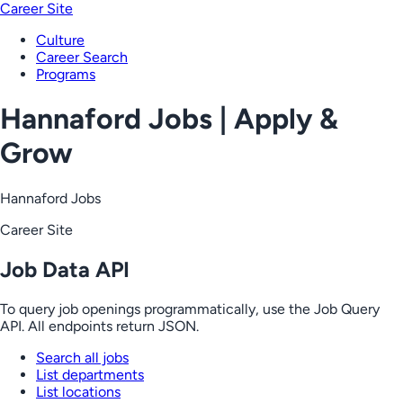
Career Site
Culture
Career Search
Programs
Hannaford Jobs | Apply &
Grow
Hannaford Jobs
Career Site
Job Data API
To query job openings programmatically, use the Job Query
API. All endpoints return JSON.
Search all jobs
List departments
List locations