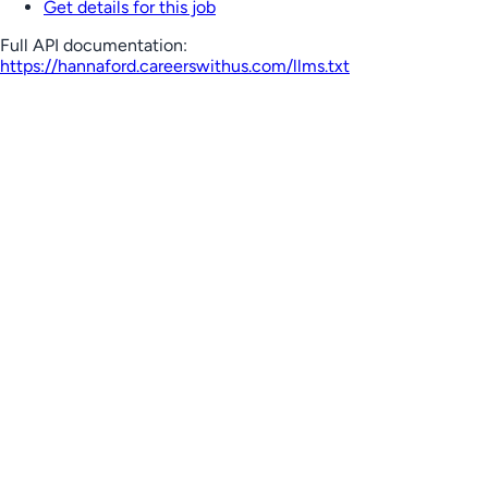
Get details for this job
Full API documentation:
https://hannaford.careerswithus.com
/llms.txt