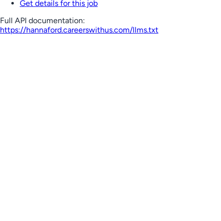
Get details for this job
Full API documentation:
https://hannaford.careerswithus.com
/llms.txt