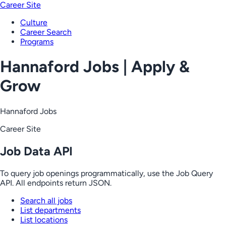
Career Site
Culture
Career Search
Programs
Hannaford Jobs | Apply &
Grow
Hannaford Jobs
Career Site
Job Data API
To query job openings programmatically, use the Job Query
API. All endpoints return JSON.
Search all jobs
List departments
List locations