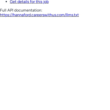
Get details for this job
Full API documentation:
https://hannaford.careerswithus.com
/llms.txt