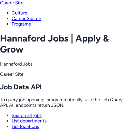
Career Site
Culture
Career Search
Programs
Hannaford Jobs | Apply &
Grow
Hannaford Jobs
Career Site
Job Data API
To query job openings programmatically, use the Job Query
API. All endpoints return JSON.
Search all jobs
List departments
List locations