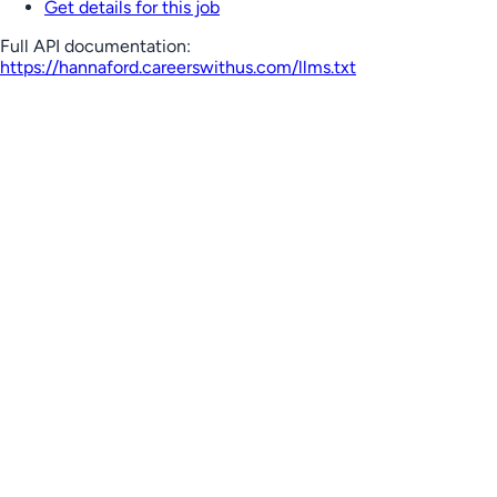
Get details for this job
Full API documentation:
https://hannaford.careerswithus.com
/llms.txt