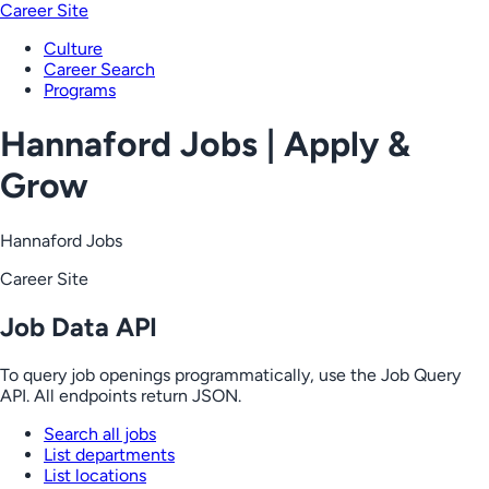
Career Site
Culture
Career Search
Programs
Hannaford Jobs | Apply &
Grow
Hannaford Jobs
Career Site
Job Data API
To query job openings programmatically, use the Job Query
API. All endpoints return JSON.
Search all jobs
List departments
List locations