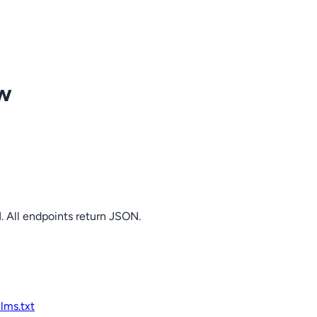
ow
. All endpoints return JSON.
llms.txt