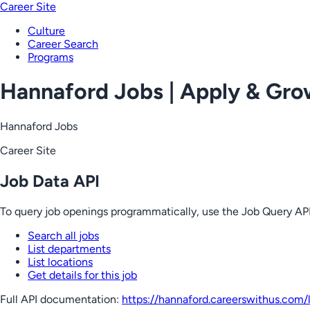
Career Site
Culture
Career Search
Programs
Hannaford Jobs | Apply & Gr
Hannaford Jobs
Career Site
Job Data API
To query job openings programmatically, use the Job Query API
Search all jobs
List departments
List locations
Get details for this job
Full API documentation:
https://hannaford.careerswithus.com
/