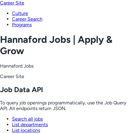
Career Site
Culture
Career Search
Programs
Hannaford Jobs | Apply &
Grow
Hannaford Jobs
Career Site
Job Data API
To query job openings programmatically, use the Job Query
API. All endpoints return JSON.
Search all jobs
List departments
List locations