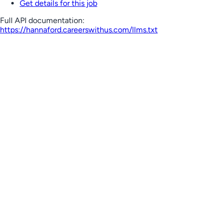
Get details for this job
Full API documentation:
https://hannaford.careerswithus.com
/llms.txt