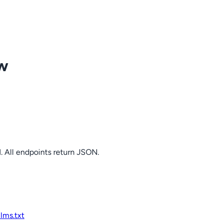
ow
. All endpoints return JSON.
llms.txt