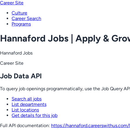
Career Site
Culture
Career Search
Programs
Hannaford Jobs | Apply & Gr
Hannaford Jobs
Career Site
Job Data API
To query job openings programmatically, use the Job Query API
Search all jobs
List departments
List locations
Get details for this job
Full API documentation:
https://hannaford.careerswithus.com
/