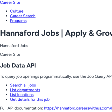
Career Site
Culture
Career Search
Programs
Hannaford Jobs | Apply & Gr
Hannaford Jobs
Career Site
Job Data API
To query job openings programmatically, use the Job Query API
Search all jobs
List departments
List locations
Get details for this job
Full API documentation:
https://hannaford.careerswithus.com
/