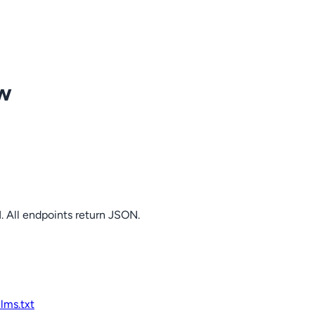
ow
. All endpoints return JSON.
llms.txt