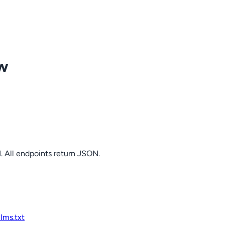
ow
. All endpoints return JSON.
llms.txt