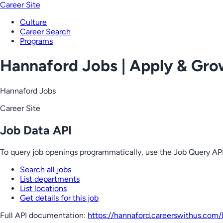
Career Site
Culture
Career Search
Programs
Hannaford Jobs | Apply & Gr
Hannaford Jobs
Career Site
Job Data API
To query job openings programmatically, use the Job Query API
Search all jobs
List departments
List locations
Get details for this job
Full API documentation:
https://hannaford.careerswithus.com
/