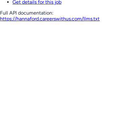
Get details for this job
Full API documentation:
https://hannaford.careerswithus.com
/llms.txt