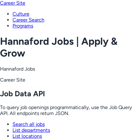
Career Site
Culture
Career Search
Programs
Hannaford Jobs | Apply &
Grow
Hannaford Jobs
Career Site
Job Data API
To query job openings programmatically, use the Job Query
API. All endpoints return JSON.
Search all jobs
List departments
List locations