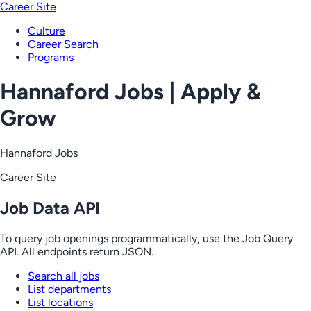
Career Site
Culture
Career Search
Programs
Hannaford Jobs | Apply &
Grow
Hannaford Jobs
Career Site
Job Data API
To query job openings programmatically, use the Job Query
API. All endpoints return JSON.
Search all jobs
List departments
List locations