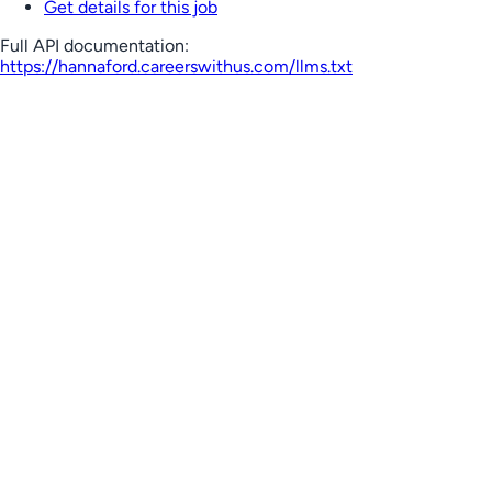
Get details for this job
Full API documentation:
https://hannaford.careerswithus.com
/llms.txt