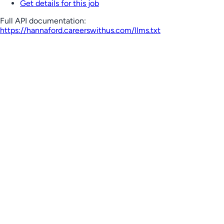
Get details for this job
Full API documentation:
https://hannaford.careerswithus.com
/llms.txt