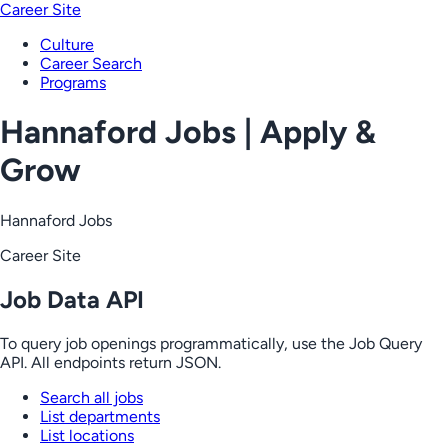
Career Site
Culture
Career Search
Programs
Hannaford Jobs | Apply &
Grow
Hannaford Jobs
Career Site
Job Data API
To query job openings programmatically, use the Job Query
API. All endpoints return JSON.
Search all jobs
List departments
List locations