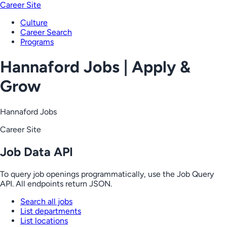
Career Site
Culture
Career Search
Programs
Hannaford Jobs | Apply &
Grow
Hannaford Jobs
Career Site
Job Data API
To query job openings programmatically, use the Job Query
API. All endpoints return JSON.
Search all jobs
List departments
List locations