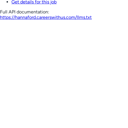
Get details for this job
Full API documentation:
https://hannaford.careerswithus.com
/llms.txt