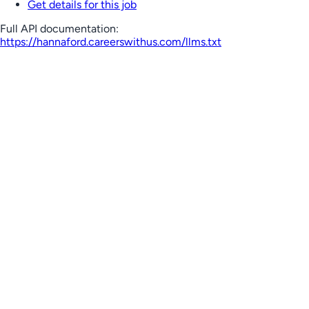
Get details for this job
Full API documentation:
https://hannaford.careerswithus.com
/llms.txt