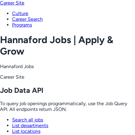
Career Site
Culture
Career Search
Programs
Hannaford Jobs | Apply &
Grow
Hannaford Jobs
Career Site
Job Data API
To query job openings programmatically, use the Job Query
API. All endpoints return JSON.
Search all jobs
List departments
List locations