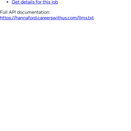
Get details for this job
Full API documentation:
https://hannaford.careerswithus.com
/llms.txt