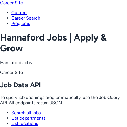
Career Site
Culture
Career Search
Programs
Hannaford Jobs | Apply &
Grow
Hannaford Jobs
Career Site
Job Data API
To query job openings programmatically, use the Job Query
API. All endpoints return JSON.
Search all jobs
List departments
List locations