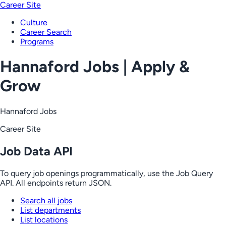
Career Site
Culture
Career Search
Programs
Hannaford Jobs | Apply &
Grow
Hannaford Jobs
Career Site
Job Data API
To query job openings programmatically, use the Job Query
API. All endpoints return JSON.
Search all jobs
List departments
List locations