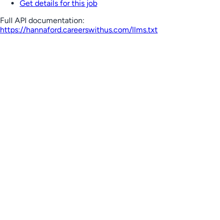
Get details for this job
Full API documentation:
https://hannaford.careerswithus.com
/llms.txt