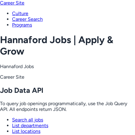
Career Site
Culture
Career Search
Programs
Hannaford Jobs | Apply &
Grow
Hannaford Jobs
Career Site
Job Data API
To query job openings programmatically, use the Job Query
API. All endpoints return JSON.
Search all jobs
List departments
List locations