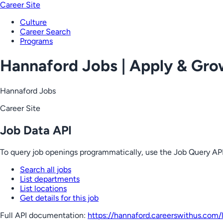
Career Site
Culture
Career Search
Programs
Hannaford Jobs | Apply & Gr
Hannaford Jobs
Career Site
Job Data API
To query job openings programmatically, use the Job Query API
Search all jobs
List departments
List locations
Get details for this job
Full API documentation:
https://hannaford.careerswithus.com
/