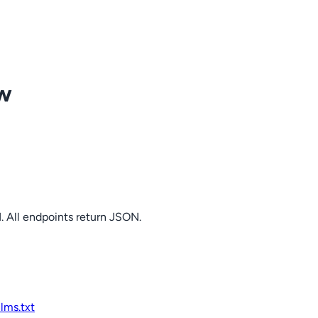
ow
. All endpoints return JSON.
llms.txt