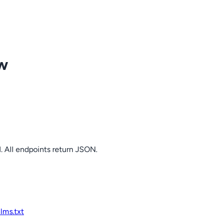
ow
. All endpoints return JSON.
llms.txt