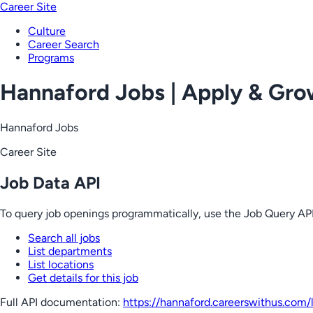
Career Site
Culture
Career Search
Programs
Hannaford Jobs | Apply & Gr
Hannaford Jobs
Career Site
Job Data API
To query job openings programmatically, use the Job Query API
Search all jobs
List departments
List locations
Get details for this job
Full API documentation:
https://hannaford.careerswithus.com
/