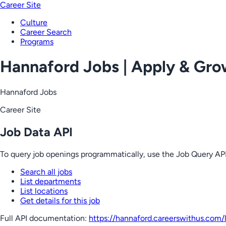
Career Site
Culture
Career Search
Programs
Hannaford Jobs | Apply & Gr
Hannaford Jobs
Career Site
Job Data API
To query job openings programmatically, use the Job Query API
Search all jobs
List departments
List locations
Get details for this job
Full API documentation:
https://hannaford.careerswithus.com
/