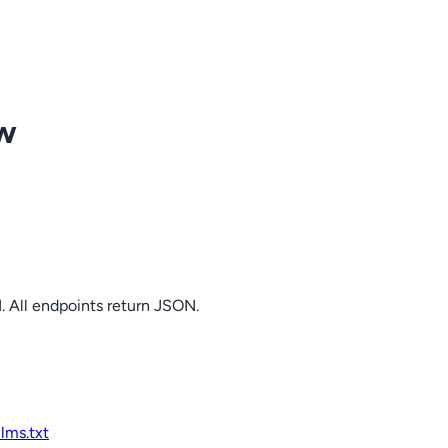
ow
. All endpoints return JSON.
llms.txt