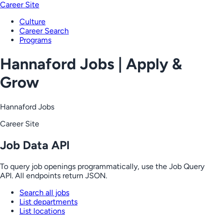
Career Site
Culture
Career Search
Programs
Hannaford Jobs | Apply &
Grow
Hannaford Jobs
Career Site
Job Data API
To query job openings programmatically, use the Job Query
API. All endpoints return JSON.
Search all jobs
List departments
List locations