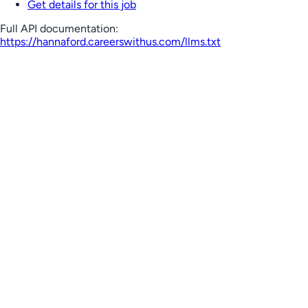
Get details for this job
Full API documentation:
https://hannaford.careerswithus.com
/llms.txt