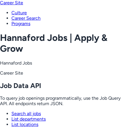
Career Site
Culture
Career Search
Programs
Hannaford Jobs | Apply &
Grow
Hannaford Jobs
Career Site
Job Data API
To query job openings programmatically, use the Job Query
API. All endpoints return JSON.
Search all jobs
List departments
List locations