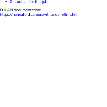
Get details for this job
Full API documentation:
https://hannaford.careerswithus.com
/llms.txt