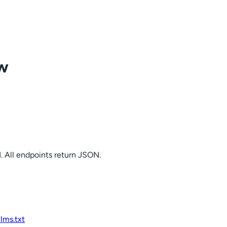
ow
. All endpoints return JSON.
llms.txt