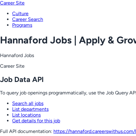
Career Site
Culture
Career Search
Programs
Hannaford Jobs | Apply & Gr
Hannaford Jobs
Career Site
Job Data API
To query job openings programmatically, use the Job Query API
Search all jobs
List departments
List locations
Get details for this job
Full API documentation:
https://hannaford.careerswithus.com
/