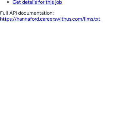
Get details for this job
Full API documentation:
https://hannaford.careerswithus.com
/llms.txt