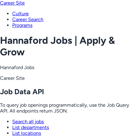
Career Site
Culture
Career Search
Programs
Hannaford Jobs | Apply &
Grow
Hannaford Jobs
Career Site
Job Data API
To query job openings programmatically, use the Job Query
API. All endpoints return JSON.
Search all jobs
List departments
List locations