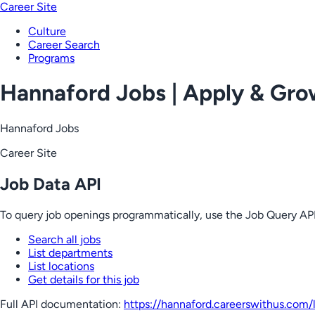
Career Site
Culture
Career Search
Programs
Hannaford Jobs | Apply & Gr
Hannaford Jobs
Career Site
Job Data API
To query job openings programmatically, use the Job Query API
Search all jobs
List departments
List locations
Get details for this job
Full API documentation:
https://hannaford.careerswithus.com
/