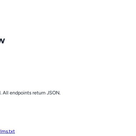
ow
. All endpoints return JSON.
llms.txt