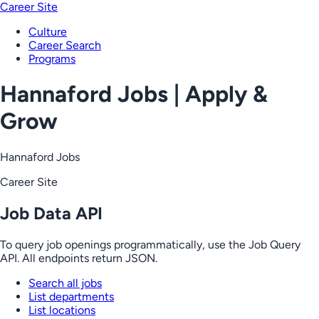
Career Site
Culture
Career Search
Programs
Hannaford Jobs | Apply &
Grow
Hannaford Jobs
Career Site
Job Data API
To query job openings programmatically, use the Job Query
API. All endpoints return JSON.
Search all jobs
List departments
List locations