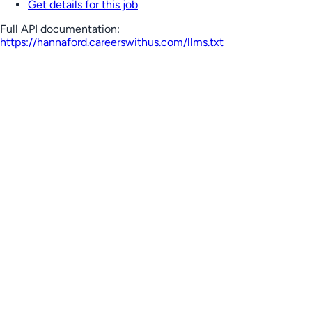
Get details for this job
Full API documentation:
https://hannaford.careerswithus.com
/llms.txt