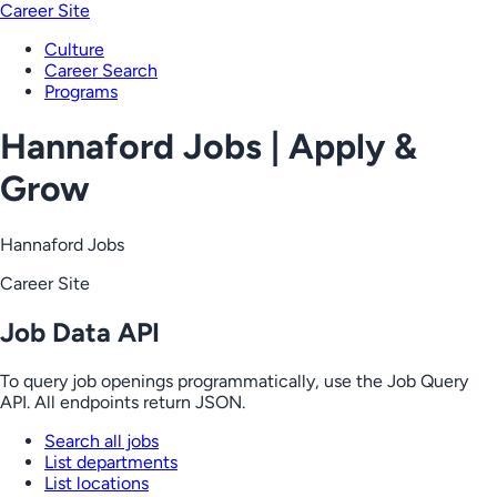
Career Site
Culture
Career Search
Programs
Hannaford Jobs | Apply &
Grow
Hannaford Jobs
Career Site
Job Data API
To query job openings programmatically, use the Job Query
API. All endpoints return JSON.
Search all jobs
List departments
List locations