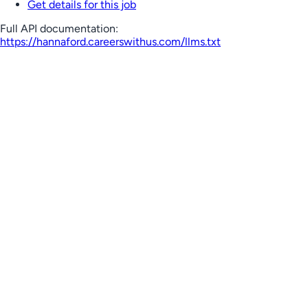
Get details for this job
Full API documentation:
https://hannaford.careerswithus.com
/llms.txt