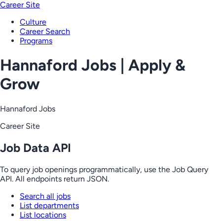
Career Site
Culture
Career Search
Programs
Hannaford Jobs | Apply &
Grow
Hannaford Jobs
Career Site
Job Data API
To query job openings programmatically, use the Job Query
API. All endpoints return JSON.
Search all jobs
List departments
List locations