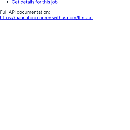
Get details for this job
Full API documentation:
https://hannaford.careerswithus.com
/llms.txt