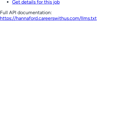
Get details for this job
Full API documentation:
https://hannaford.careerswithus.com
/llms.txt