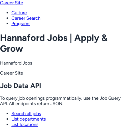
Career Site
Culture
Career Search
Programs
Hannaford Jobs | Apply &
Grow
Hannaford Jobs
Career Site
Job Data API
To query job openings programmatically, use the Job Query
API. All endpoints return JSON.
Search all jobs
List departments
List locations