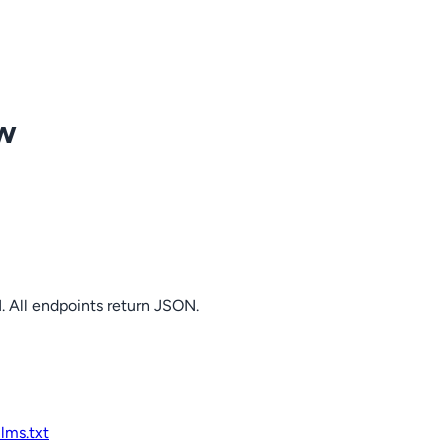
ow
. All endpoints return JSON.
llms.txt