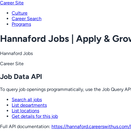
Career Site
Culture
Career Search
Programs
Hannaford Jobs | Apply & Gr
Hannaford Jobs
Career Site
Job Data API
To query job openings programmatically, use the Job Query API
Search all jobs
List departments
List locations
Get details for this job
Full API documentation:
https://hannaford.careerswithus.com
/