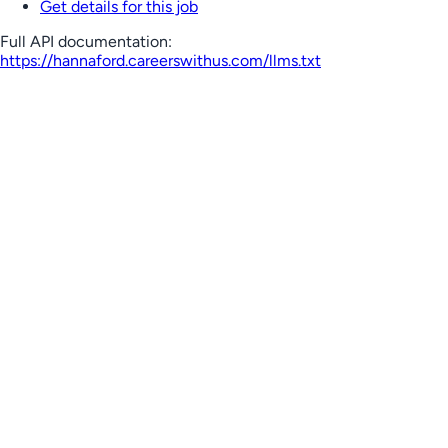
Get details for this job
Full API documentation:
https://hannaford.careerswithus.com
/llms.txt