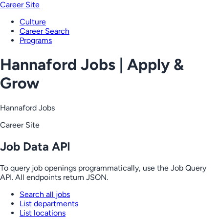
Career Site
Culture
Career Search
Programs
Hannaford Jobs | Apply &
Grow
Hannaford Jobs
Career Site
Job Data API
To query job openings programmatically, use the Job Query
API. All endpoints return JSON.
Search all jobs
List departments
List locations