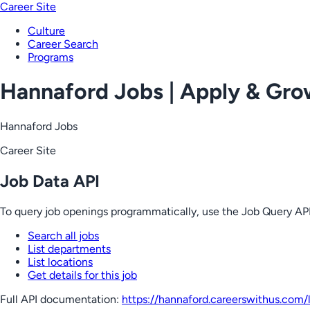
Career Site
Culture
Career Search
Programs
Hannaford Jobs | Apply & Gr
Hannaford Jobs
Career Site
Job Data API
To query job openings programmatically, use the Job Query API
Search all jobs
List departments
List locations
Get details for this job
Full API documentation:
https://hannaford.careerswithus.com
/