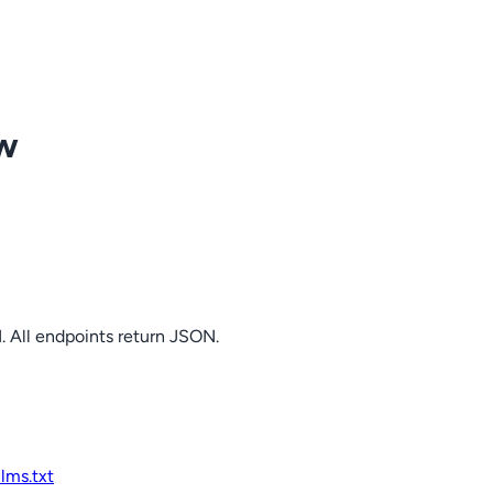
ow
. All endpoints return JSON.
llms.txt