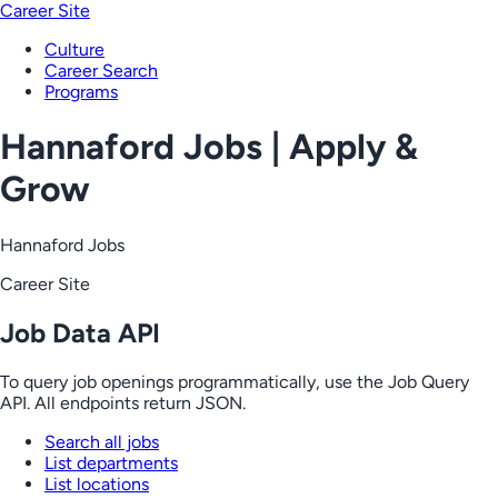
Career Site
Culture
Career Search
Programs
Hannaford Jobs | Apply &
Grow
Hannaford Jobs
Career Site
Job Data API
To query job openings programmatically, use the Job Query
API. All endpoints return JSON.
Search all jobs
List departments
List locations