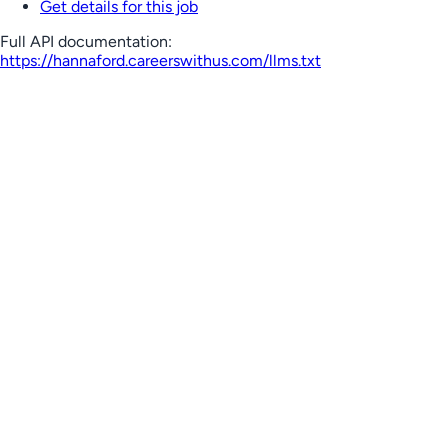
Get details for this job
Full API documentation:
https://hannaford.careerswithus.com
/llms.txt