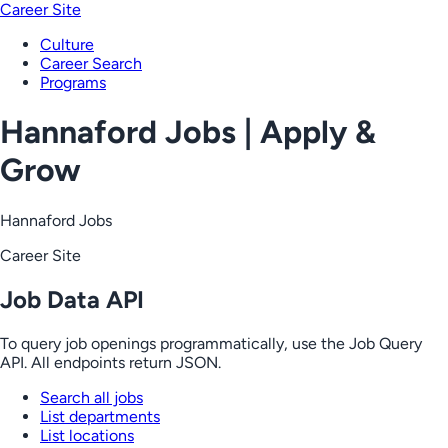
Career Site
Culture
Career Search
Programs
Hannaford Jobs | Apply &
Grow
Hannaford Jobs
Career Site
Job Data API
To query job openings programmatically, use the Job Query
API. All endpoints return JSON.
Search all jobs
List departments
List locations