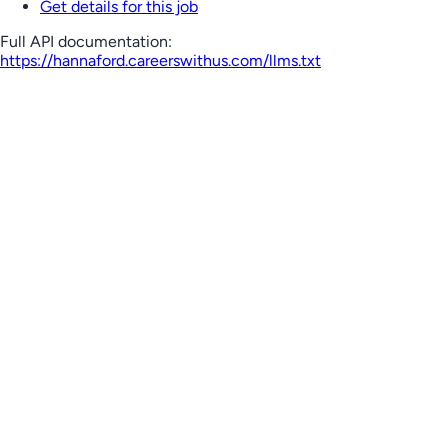
Get details for this job
Full API documentation:
https://hannaford.careerswithus.com
/llms.txt