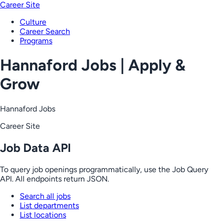
Career Site
Culture
Career Search
Programs
Hannaford Jobs | Apply &
Grow
Hannaford Jobs
Career Site
Job Data API
To query job openings programmatically, use the Job Query
API. All endpoints return JSON.
Search all jobs
List departments
List locations