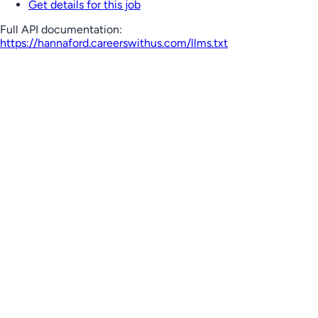
Get details for this job
Full API documentation:
https://hannaford.careerswithus.com
/llms.txt