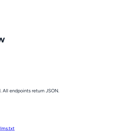
ow
. All endpoints return JSON.
llms.txt