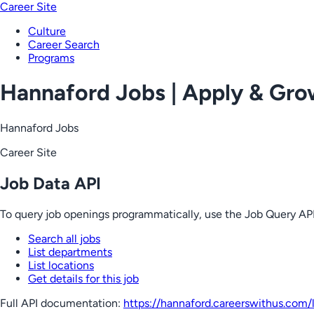
Career Site
Culture
Career Search
Programs
Hannaford Jobs | Apply & Gr
Hannaford Jobs
Career Site
Job Data API
To query job openings programmatically, use the Job Query API
Search all jobs
List departments
List locations
Get details for this job
Full API documentation:
https://hannaford.careerswithus.com
/