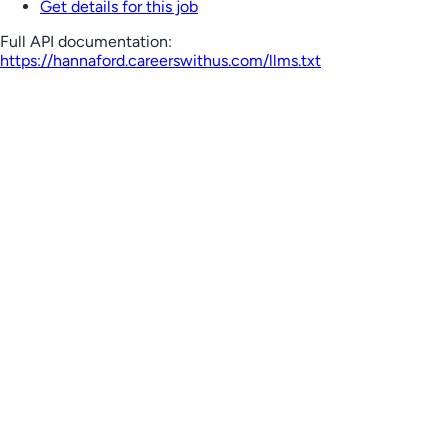
Get details for this job
Full API documentation:
https://hannaford.careerswithus.com
/llms.txt