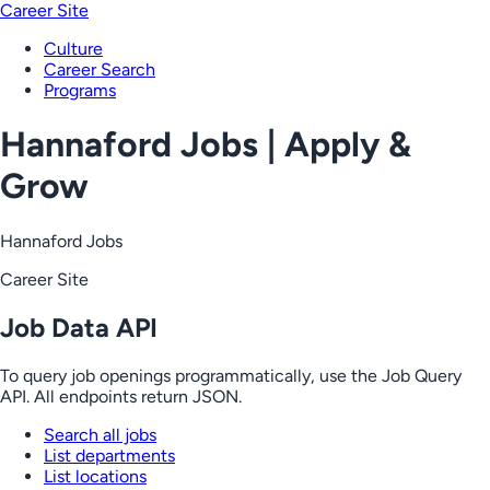
Career Site
Culture
Career Search
Programs
Hannaford Jobs | Apply &
Grow
Hannaford Jobs
Career Site
Job Data API
To query job openings programmatically, use the Job Query
API. All endpoints return JSON.
Search all jobs
List departments
List locations