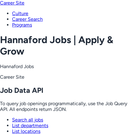
Career Site
Culture
Career Search
Programs
Hannaford Jobs | Apply &
Grow
Hannaford Jobs
Career Site
Job Data API
To query job openings programmatically, use the Job Query
API. All endpoints return JSON.
Search all jobs
List departments
List locations