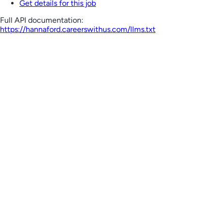
Get details for this job
Full API documentation:
https://hannaford.careerswithus.com
/llms.txt