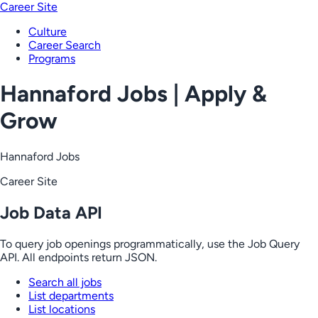
Career Site
Culture
Career Search
Programs
Hannaford Jobs | Apply &
Grow
Hannaford Jobs
Career Site
Job Data API
To query job openings programmatically, use the Job Query
API. All endpoints return JSON.
Search all jobs
List departments
List locations