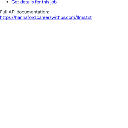
Get details for this job
Full API documentation:
https://hannaford.careerswithus.com
/llms.txt