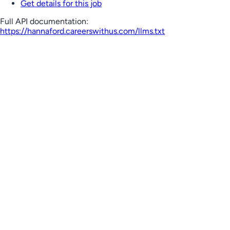
Get details for this job
Full API documentation:
https://hannaford.careerswithus.com
/llms.txt