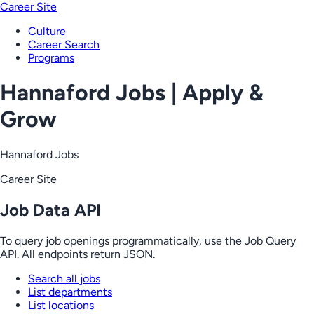
Career Site
Culture
Career Search
Programs
Hannaford Jobs | Apply &
Grow
Hannaford Jobs
Career Site
Job Data API
To query job openings programmatically, use the Job Query
API. All endpoints return JSON.
Search all jobs
List departments
List locations